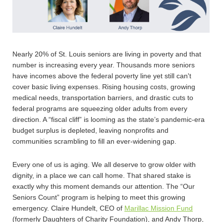
Nearly 20% of St. Louis seniors are living in poverty and that
number is increasing every year. Thousands more seniors
have incomes above the federal poverty line yet still can't
cover basic living expenses. Rising housing costs, growing
medical needs, transportation barriers, and drastic cuts to
federal programs are squeezing older adults from every
direction. A “fiscal cliff” is looming as the state’s pandemic-era
budget surplus is depleted, leaving nonprofits and
communities scrambling to fill an ever-widening gap.
Every one of us is aging. We all deserve to grow older with
dignity, in a place we can call home. That shared stake is
exactly why this moment demands our attention. The “Our
Seniors Count” program is helping to meet this growing
emergency. Claire Hundelt, CEO of
Marillac Mission Fund
(formerly Daughters of Charity Foundation), and Andy Thorp,