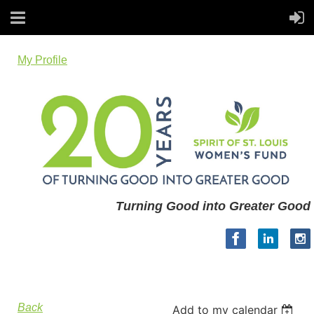
My Profile
Turning Good into Greater Good
Back
Add to my calendar