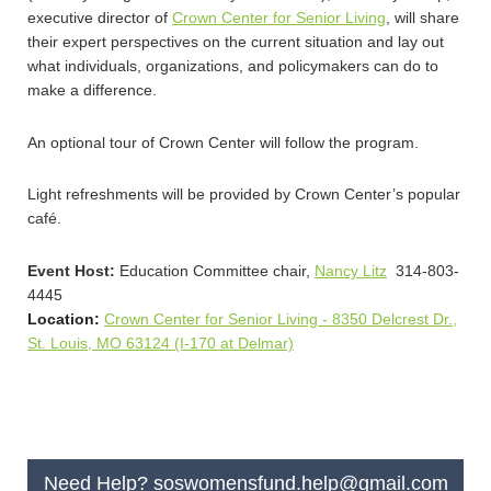
executive director of
Crown Center for Senior Living
, will share
their expert perspectives on the current situation and lay out
what individuals, organizations, and policymakers can do to
make a difference.
An optional tour of Crown Center will follow the program.
Light refreshments will be provided by Crown Center’s popular
café.
Event Host:
Education Committee chair,
Nancy Litz
314-
803-
4445
Location:
Crown Center for Senior Living - 8350 Delcrest Dr.,
St. Louis, MO 63124 (I-170 at Delmar)
Need Help?
soswomensfund.help@gmail.com