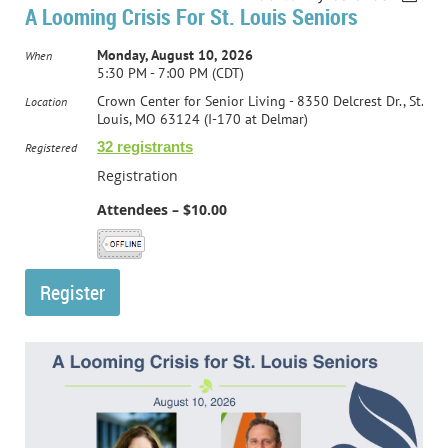
A Looming Crisis For St. Louis Seniors
Monday, August 10, 2026
When
5:30 PM - 7:00 PM (CDT)
Crown Center for Senior Living - 8350 Delcrest Dr., St.
Location
Louis, MO 63124 (I-170 at Delmar)
32 registrants
Registered
Registration
Attendees – $10.00