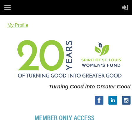
My Profile
Turning Good into Greater Good
MEMBER ONLY ACCESS