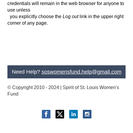
credentials will remain in the web browser for anyone to
use unless
you
explicitly
choose the
Log out
link in the upper right
corner of any page.
Need Help?
soswomensfund.help@gmail.com
© Copyright 2010 - 2024 | Spirit of St. Louis Women's
Fund