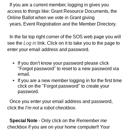
If you are a current member, logging in gives you
access to things like: Grant Resource Documents, the
Online Ballot when we vote in Grant giving
years, Event Registration and
the Member Directory
.
In the far top right
corner of the SOS web page you will
see the
Log in
link.
Click on it to take you to the page to
enter your email address and password.
If you don't know your password please click
"Forgot password" to reset to a new password via
email.
If you are a new member logging in for the first time
click on the "Forgot password" to create your
password.
Once you enter your email address and password,
click the
I’m not a robot checkbox
.
Special Note
- Only click on the
Remember me
checkbox if you are on your home computer!! Your